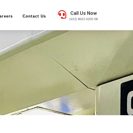
Call Us Now
areers
Contact Us
(632) 8635.4205-08