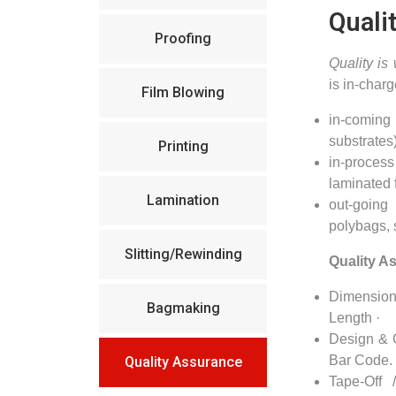
Quali
Proofing
Quality is
is in-charg
Film Blowing
in-coming
substrates
Printing
in-process
laminated 
Lamination
out-going
polybags,
Slitting/Rewinding
Quality A
Dimensio
Bagmaking
Length ·
Design & C
Bar Code. 
Quality Assurance
Tape-Off 