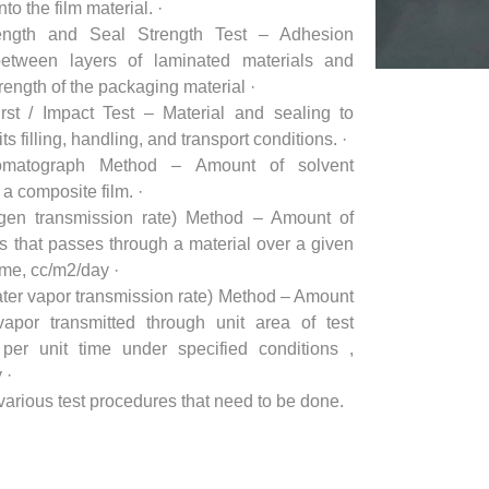
to the film material. ·
ength and Seal Strength Test – Adhesion
between layers of laminated materials and
rength of the packaging material ·
rst / Impact Test – Material and sealing to
ts filling, handling, and transport conditions. ·
matograph Method – Amount of solvent
 a composite film. ·
en transmission rate) Method – Amount of
 that passes through a material over a given
ime, cc/m2/day ·
er vapor transmission rate) Method – Amount
vapor transmitted through unit area of test
per unit time under specified conditions ,
 ·
various test procedures that need to be done.