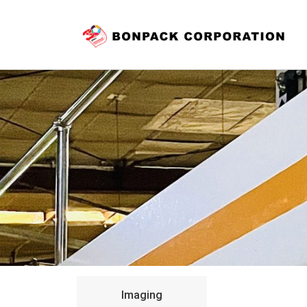
Imaging