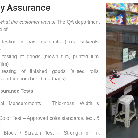
ty Assurance
 what the customer wants!
The QA department
e of:
 testing of raw materials (inks, solvents,
)
 testing of goods (blown film, printed film,
film)
 testing of finished goods (slitted rolls,
 stand-up pouches, breadbags)
ssurance Tests
nal Measurements – Thickness, Width &
olor Test – Approved color standards, text, &
·
/ Block / Scratch Test – Strength of ink