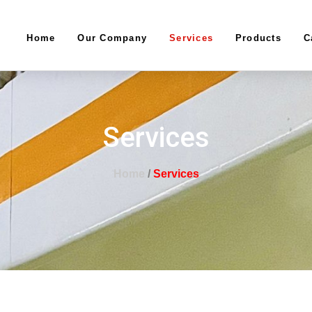
Home
Our Company
Services
Products
C
Services
Home
/
Services