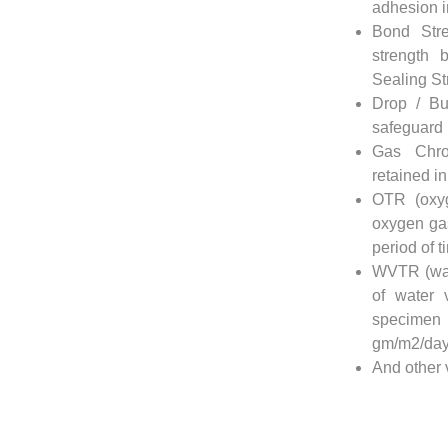
adhesion in
Bond Str
strength 
Sealing St
Drop / Bu
safeguard i
Gas Chro
retained in
OTR (oxyg
oxygen gas
period of t
WVTR (wat
of water 
specimen 
gm/m2/day
And other 